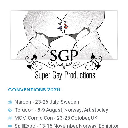
CONVENTIONS 2026
Närcon - 23-26 July, Sweden
Torucon - 8-9 August, Norway; Artist Alley
MCM Comic Con - 23-25 October, UK
SpillExpo - 13-15 November, Norway; Exhibitor