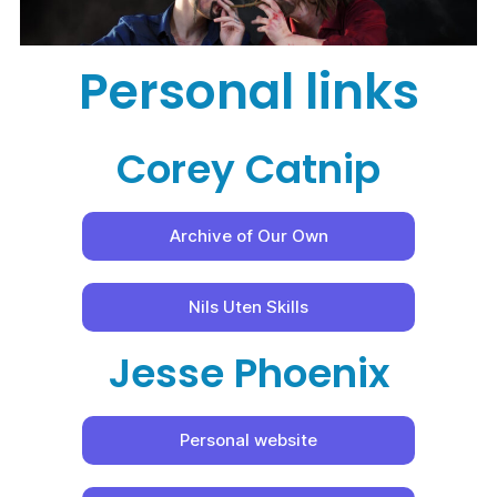
Personal links
Corey Catnip
Archive of Our Own
Nils Uten Skills
Jesse Phoenix
Personal website