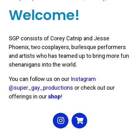
Welcome!
SGP consists of Corey Catnip and Jesse
Phoenix, two cosplayers, burlesque performers
and artists who has teamed up to bring more fun
shenanigans into the world.
You can follow us on our
Instagram
@super_gay_productions
or check out our
offerings in our
shop
!