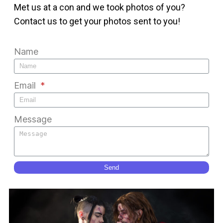
Met us at a con and we took photos of you?
Contact us to get your photos sent to you!
Name
Email
Message
Send